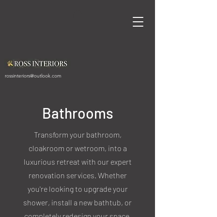
rossinteriors@outlook.com
Bathrooms
Transform your bathroom,
cloakroom or wetroom, into a
luxurious retreat with our expert
renovation services. Whether
you're looking to upgrade your
shower, install a new bathtub, or
completely redesign your space,