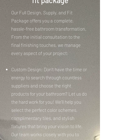
fit package
Our Full Design, Supply, and Fit
Package offers you a complete,
hassle-free bathroom transformation.
From the initial consultation to the
final finishing touches, we manage
every aspect of your project:
Custom Design: Don’t have the time or
energy to search through countless
suppliers and choose the right
products for your bathroom? Let us do
the hard work for you! We’ll help you
select the perfect color schemes,
complimentary tiles, and stylish
fixtures that bring your vision to life.
Our team works closely with you to