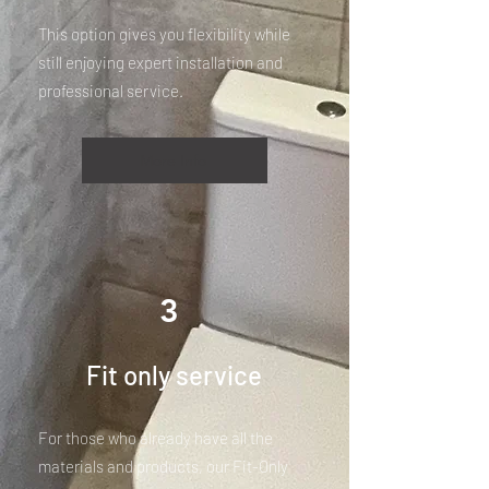
This option gives you flexibility while
still enjoying expert installation and
professional service.
More Info
3
Fit only service
For those who already have all the
materials and products, our Fit-Only