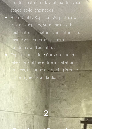
create a bathroom layout that fits your
space, style, and needs.
High-Quality Supplies: We partner with
trusted suppliers, sourcing only the
best materials, fixtures, and fittings to
ensure your bathroom is both
functional and beautiful.
Expert Installation: Our skilled team
takes care of the entire installation
process, ensuring everything is done
to the highest standards.
2