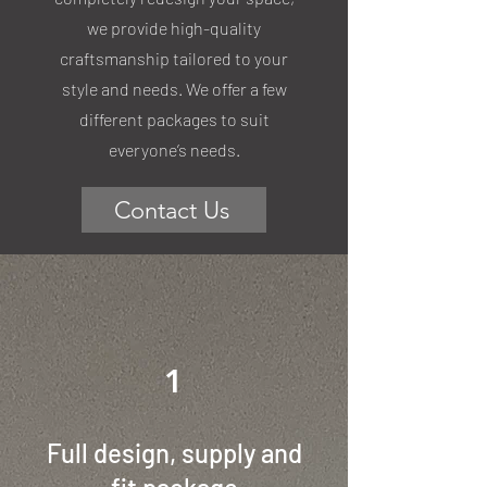
we provide high-quality
craftsmanship tailored to your
style and needs. We offer a few
different packages to suit
everyone’s needs.
Contact Us
1
Full design, supply and