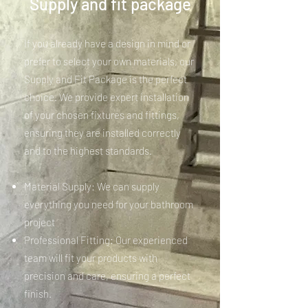
Supply and fit package
If you already have a design in mind or
prefer to select your own materials, our
Supply and Fit Package is the perfect
choice. We provide expert installation
of your chosen fixtures and fittings,
ensuring they are installed correctly
and to the highest standards.
Material Supply: We can supply
everything you need for your bathroom
project
Professional Fitting: Our experienced
team will fit your products with
precision and care, ensuring a perfect
finish.